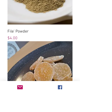
File' Powder
Price
$4.00