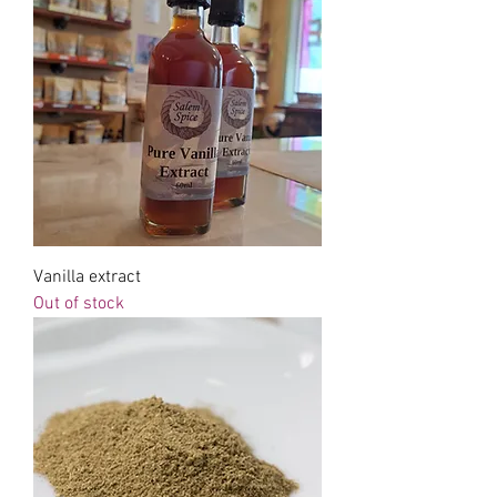
Vanilla extract
Out of stock