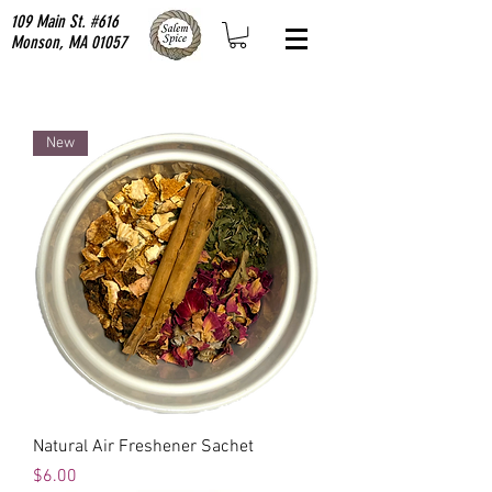
109 Main St. #616
Monson, MA 01057
New
Natural Air Freshener Sachet
Price
$6.00