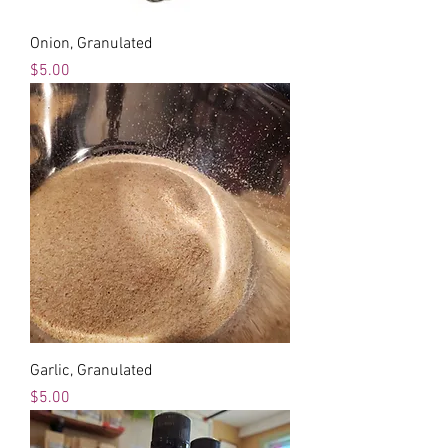
Onion, Granulated
Price
$5.00
Garlic, Granulated
Price
$5.00