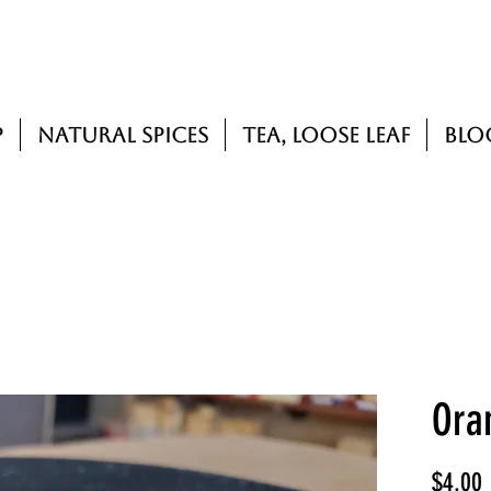
p
Natural Spices
Tea, Loose Leaf
Blo
Ora
P
$4.00