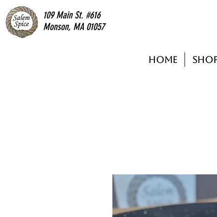
109 Main St. #616
Monson, MA 01057
Home
Sho