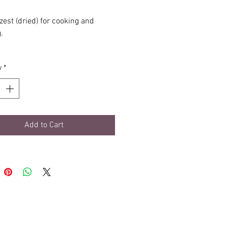
zest (dried) for cooking and
.
esealable, light-protective pouch.
y
*
Add to Cart