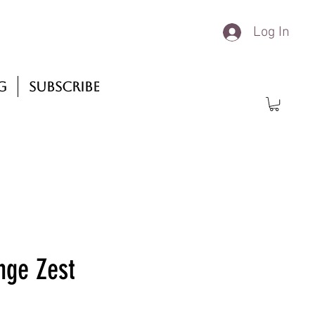
Log In
g
Subscribe
nge Zest
rice