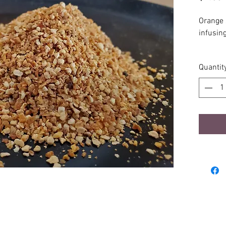
Orange 
infusing
2oz in r
Quantit