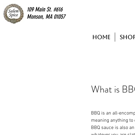
109 Main St. #616
Monson, MA 01057
Home
Sho
What is B
BBQ is an all-encom
meaning anything to 
BBQ sauce is also an