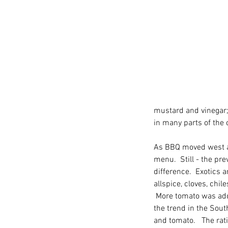
mustard and vinegar;
in many parts of the 
As BBQ moved west an
menu.  Still - the pr
difference.  Exotics 
allspice, cloves, chil
 More tomato was add
the trend in the South
Our Recent Posts
and tomato.   The rat