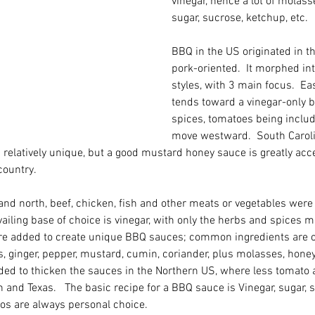
vinegar, hence a lot of molass
sugar, sucrose, ketchup, etc.  
BBQ in the US originated in t
pork-oriented.  It morphed in
styles, with 3 main focus.  Ea
tends toward a vinegar-only 
spices, tomatoes being includ
move westward.  South Caroli
 relatively unique, but a good mustard honey sauce is greatly ac
country.
d north, beef, chicken, fish and other meats or vegetables were 
evailing base of choice is vinegar, with only the herbs and spices 
are added to create unique BBQ sauces; common ingredients are cit
es, ginger, pepper, mustard, cumin, coriander, plus molasses, honey 
ed to thicken the sauces in the Northern US, where less tomato 
 and Texas.   The basic recipe for a BBQ sauce is Vinegar, sugar, sa
ios are always personal choice.