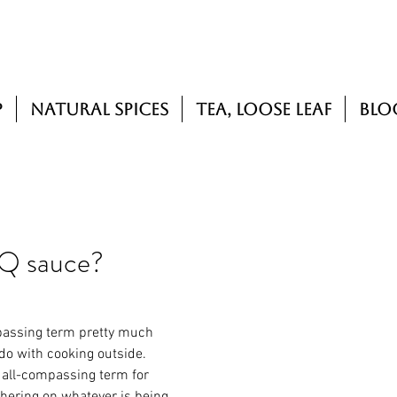
p
Natural Spices
Tea, Loose Leaf
Blo
BQ sauce?
passing term pretty much 
do with cooking outside.
 all-compassing term for 