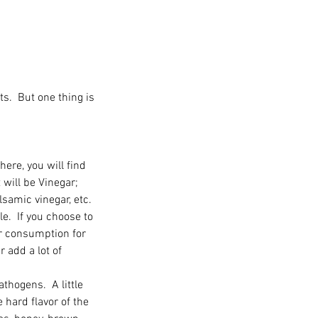
.  But one thing is 
here, you will find 
 will be Vinegar; 
lsamic vinegar, etc.   
e.  If you choose to 
r consumption for 
r add a lot of 
athogens.  A little 
e hard flavor of the 