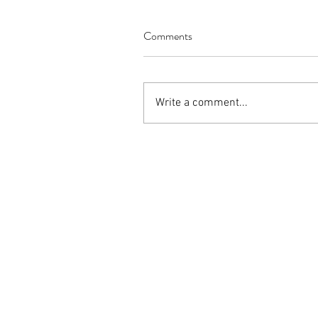
Italian cuisine
customer service
health
mar
Comments
Write a comment...