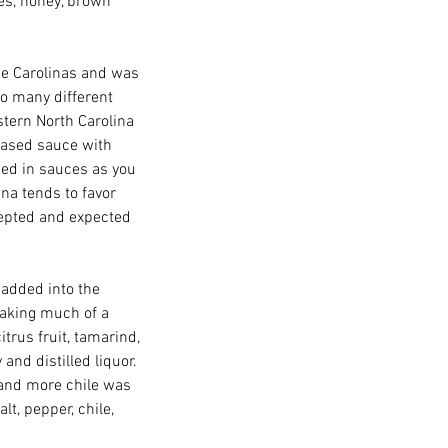
es, honey, brown 
he Carolinas and was 
to many different 
stern North Carolina 
based sauce with 
ed in sauces as you 
na tends to favor 
cepted and expected 
added into the 
making much of a 
rus fruit, tamarind, 
and distilled liquor.  
and more chile was 
lt, pepper, chile, 