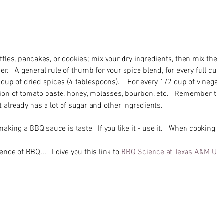
fles, pancakes, or cookies; mix your dry ingredients, then mix the
.   A general rule of thumb for your spice blend, for every full cup
cup of dried spices (4 tablespoons).    For every 1/2 cup of vinega
ion of tomato paste, honey, molasses, bourbon, etc.   Remember t
t already has a lot of sugar and other ingredients. 
Chile, Chilli, Chili
aking a BBQ sauce is taste.  If you like it - use it.   When cookin
Spice
Sa
nce of BBQ...   I give you this link to 
BBQ Science at Texas A&M Un