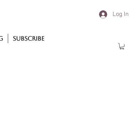
Log In
g
Subscribe