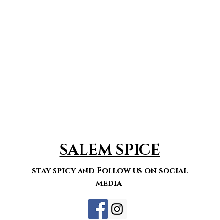
ket
menu
organic food
spcies
SALEM SPICE
stay spicy and Follow us on social
media