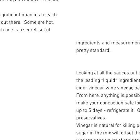
hering on whatever is being 
 significant nuances to each 
out there.  Some are hot, 
h one is a secret-set of 
ingredients and measurements
pretty standard.
Looking at all the sauces out t
the leading *liquid* ingredient
cider vinegar, wine vinegar, ba
From here, anything is possibl
make your concoction safe fo
up to 5 days - refrigerate it.  O
preservatives.   
Vinegar is natural for killing p
sugar in the mix will offset th