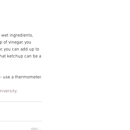
 wet ingredients, 
 of vinegar, you 
r, you can add up to 
hat ketchup can be a 
g - use a thermometer.
lem is Halloween Magick
iversity
.