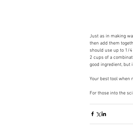
Just as in making waf
then add them together
should use up to 1/4 
2 cups of a combinat
good ingredient, but i
Your best tool when m
Paprika: The Versatile 
For those into the scie
Tags