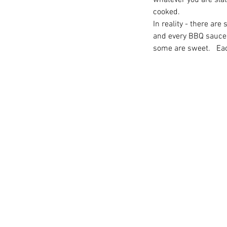
whatever you are slat
cooked.
In reality - there are
and every BBQ sauce 
some are sweet.   Eac