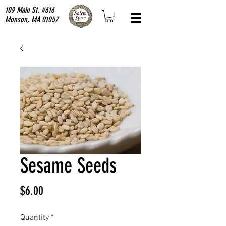
109 Main St. #616
Monson, MA 01057
Sesame Seeds
Price
$6.00
Quantity
*