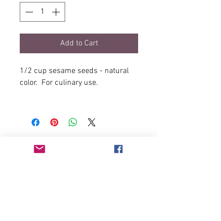
Add to Cart
1/2 cup sesame seeds - natural
color. For culinary use.
Sold in plastic recloseable bag.
2oz, about 1/2 cup.