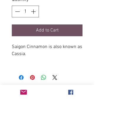
Add to Cart
Saigon Cinnamon is also known as
Cassia.
It is one of the more common
variants in the Cinnamon family -
it's stronger cousin being Ceylon
Cinnamon.
Saigon Cinnamon has a more
pronounced natural sweet flavor.
It is the preferred cinnamon for
bakers and those who create
desserts.