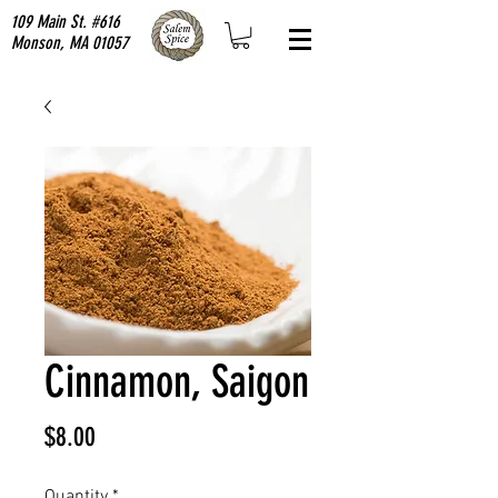
109 Main St. #616
Monson, MA 01057
Cinnamon, Saigon
Price
$8.00
Quantity
*