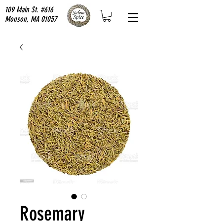
109 Main St. #616
Monson, MA 01057
Rosemary