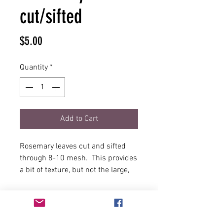
cut/sifted
Price
$5.00
Quantity
*
Add to Cart
Rosemary leaves cut and sifted
through 8-10 mesh. This provides
a bit of texture, but not the large,
sometimes woody leaves that are
best suited for stews and in
roasting. Use this rosemary in
quick meals, where a burst of