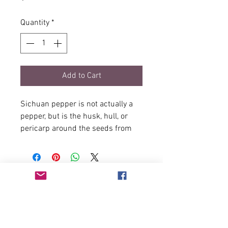
Quantity
*
Add to Cart
Sichuan pepper is not actually a
pepper, but is the husk, hull, or
pericarp around the seeds from
the plant Zanthoxylum simulans.
It has what has been described as
having lemony overtones and a
numbing of the tongue. The tingly
numbness is caused by its 3% of
hydroxy alpha sanshool -
sanshools are used as a
preparation for chile.