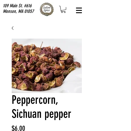
109 Main St. #616
Monson, MA 01057
Peppercorn,
Sichuan pepper
Price
$6.00