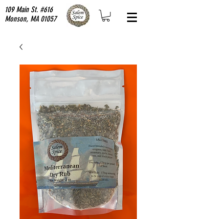
109 Main St. #616
Monson, MA 01057