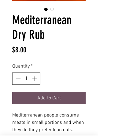
Mediterranean
Dry Rub
Price
$8.00
Quantity
*
Add to Cart
Mediterranean people consume
meats in small portions and when
they do they prefer lean cuts.