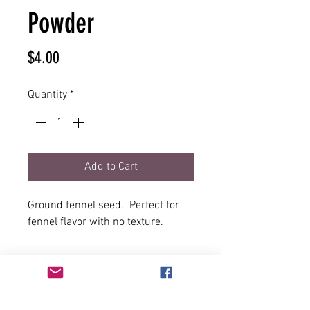
Powder
Price
$4.00
Quantity
*
Add to Cart
Ground fennel seed. Perfect for
fennel flavor with no texture.