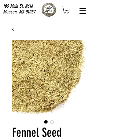
109 Main St. #616
Monson, MA 01057
Fennel Seed