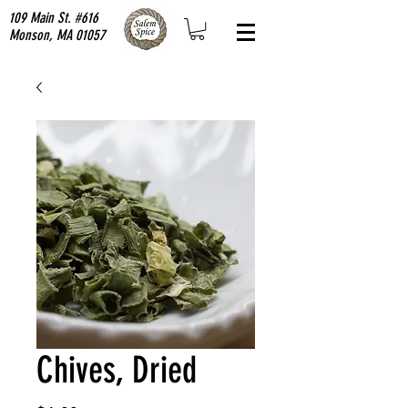
109 Main St. #616
Monson, MA 01057
Chives, Dried