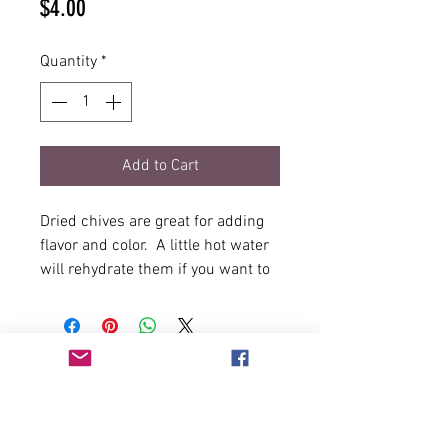
Price
$4.00
Quantity
*
Add to Cart
Dried chives are great for adding
flavor and color. A little hot water
will rehydrate them if you want to
use chives as a topping. Adding
into a recipe will use existing
liquid to rehydrate.
1/2oz Net Weight in durable,