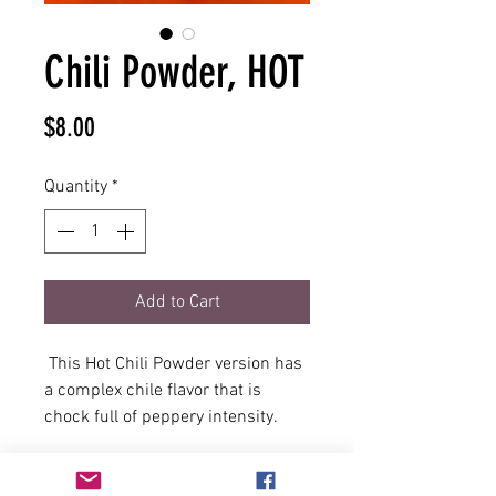
Chili Powder, HOT
Price
$8.00
Quantity
*
Add to Cart
This Hot Chili Powder version has
a complex chile flavor that is
chock full of peppery intensity.
Ideal to use on Tex-Mex style wings
and as an added bonus this spicy