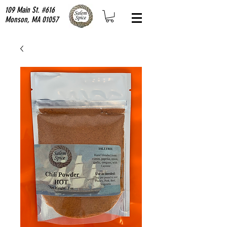
109 Main St. #616
Monson, MA 01057