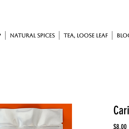
p
Natural Spices
Tea, Loose Leaf
Blo
Car
P
$8.00