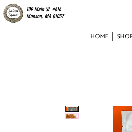
109 Main St. #616
Monson, MA 01057
Home
Sho