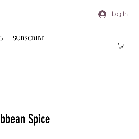
Log In
g
Subscribe
ibbean Spice
rice