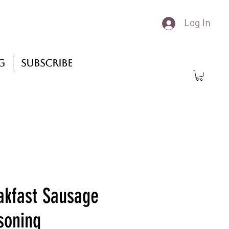
Log In
g
Subscribe
akfast Sausage
soning