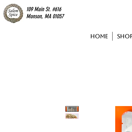
109 Main St. #616
Monson, MA 01057
Home
Sho