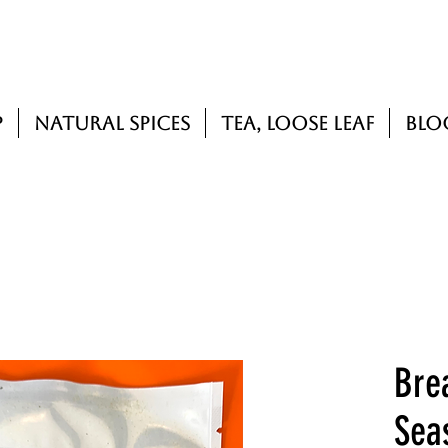
p
Natural Spices
Tea, Loose Leaf
Blo
Bre
Sea