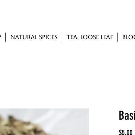
p
Natural Spices
Tea, Loose Leaf
Blo
Basi
P
$5.00