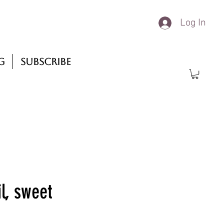
Log In
g
Subscribe
l, sweet
rice