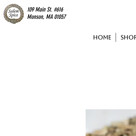
109 Main St. #616
Monson, MA 01057
Home
Sho